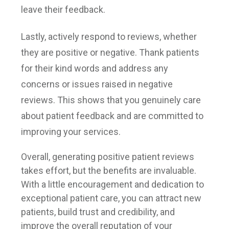
leave their feedback.
Lastly, actively respond to reviews, whether
they are positive or negative. Thank patients
for their kind words and address any
concerns or issues raised in negative
reviews. This shows that you genuinely care
about patient feedback and are committed to
improving your services.
Overall, generating positive patient reviews
takes effort, but the benefits are invaluable.
With a little encouragement and dedication to
exceptional patient care, you can attract new
patients, build trust and credibility, and
improve the overall reputation of your