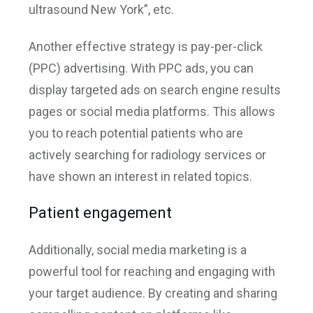
ultrasound New York”, etc.
Another effective strategy is pay-per-click
(PPC) advertising. With PPC ads, you can
display targeted ads on search engine results
pages or social media platforms. This allows
you to reach potential patients who are
actively searching for radiology services or
have shown an interest in related topics.
Patient engagement
Additionally, social media marketing is a
powerful tool for reaching and engaging with
your target audience. By creating and sharing