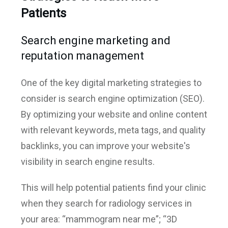
Patients
Search engine marketing and
reputation management
One of the key digital marketing strategies to
consider is search engine optimization (SEO).
By optimizing your website and online content
with relevant keywords, meta tags, and quality
backlinks, you can improve your website's
visibility in search engine results.
This will help potential patients find your clinic
when they search for radiology services in
your area: “mammogram near me”; “3D