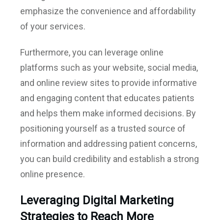
emphasize the convenience and affordability
of your services.
Furthermore, you can leverage online
platforms such as your website, social media,
and online review sites to provide informative
and engaging content that educates patients
and helps them make informed decisions. By
positioning yourself as a trusted source of
information and addressing patient concerns,
you can build credibility and establish a strong
online presence.
Leveraging Digital Marketing
Strategies to Reach More