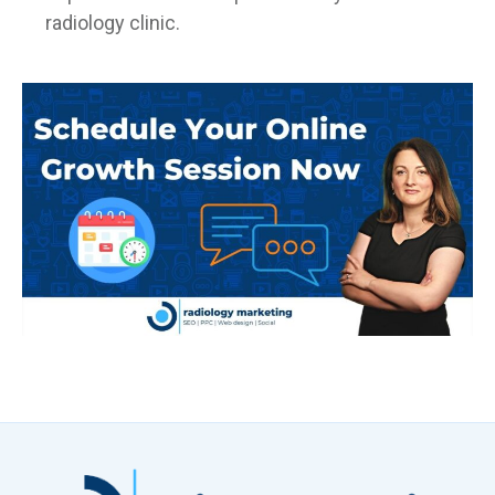
radiology clinic.