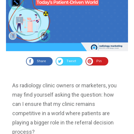
Share
Tweet
Pin
As radiology clinic owners or marketers, you
may find yourself asking the question: how
can I ensure that my clinic remains
competitive in a world where patients are
playing a bigger role in the referral decision
process?