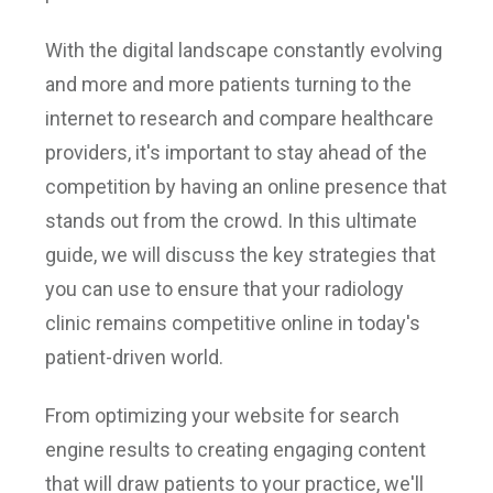
With the digital landscape constantly evolving
and more and more patients turning to the
internet to research and compare healthcare
providers, it's important to stay ahead of the
competition by having an online presence that
stands out from the crowd. In this ultimate
guide, we will discuss the key strategies that
you can use to ensure that your radiology
clinic remains competitive online in today's
patient-driven world.
From optimizing your website for search
engine results to creating engaging content
that will draw patients to your practice, we'll