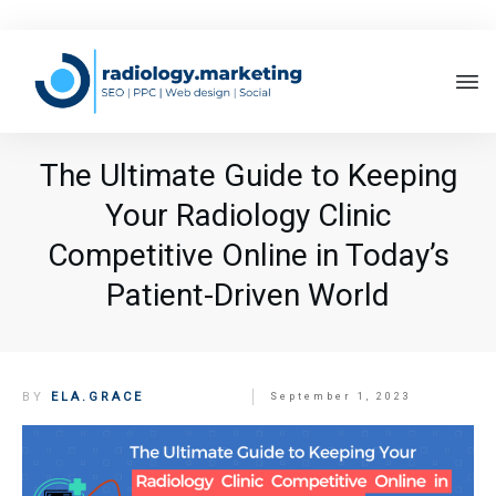
The Ultimate Guide to Keeping
Your Radiology Clinic
Competitive Online in Today’s
Patient-Driven World
BY
ELA.GRACE
September 1, 2023