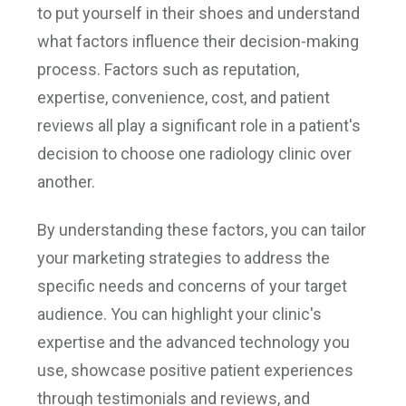
to put yourself in their shoes and understand
what factors influence their decision-making
process. Factors such as reputation,
expertise, convenience, cost, and patient
reviews all play a significant role in a patient's
decision to choose one radiology clinic over
another.
By understanding these factors, you can tailor
your marketing strategies to address the
specific needs and concerns of your target
audience. You can highlight your clinic's
expertise and the advanced technology you
use, showcase positive patient experiences
through testimonials and reviews, and