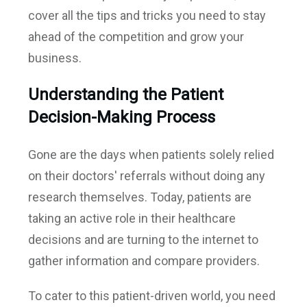
cover all the tips and tricks you need to stay
ahead of the competition and grow your
business.
Understanding the Patient
Decision-Making Process
Gone are the days when patients solely relied
on their doctors' referrals without doing any
research themselves. Today, patients are
taking an active role in their healthcare
decisions and are turning to the internet to
gather information and compare providers.
To cater to this patient-driven world, you need