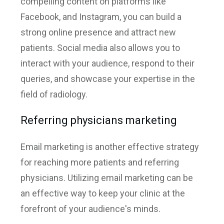
compelling content on platforms like
Facebook, and Instagram, you can build a
strong online presence and attract new
patients. Social media also allows you to
interact with your audience, respond to their
queries, and showcase your expertise in the
field of radiology.
Referring physicians marketing
Email marketing is another effective strategy
for reaching more patients and referring
physicians. Utilizing email marketing can be
an effective way to keep your clinic at the
forefront of your audience's minds.