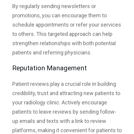
By regularly sending newsletters or
promotions, you can encourage them to
schedule appointments or refer your services
to others. This targeted approach can help
strengthen relationships with both potential
patients and referring physicians.
Reputation Management
Patient reviews play a crucial role in building
credibility, trust and attracting new patients to
your radiology clinic. Actively encourage
patients to leave reviews by sending follow-
up emails and texts with a link to review
platforms, making it convenient for patients to