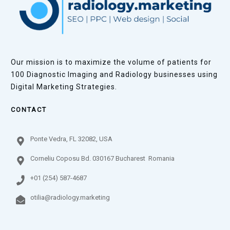
Our mission is to maximize the volume of patients for
100 Diagnostic Imaging and Radiology businesses using
Digital Marketing Strategies.
CONTACT
Ponte Vedra, FL 32082, USA
Corneliu Coposu Bd. 030167 Bucharest Romania
+01 (254) 587-4687
otilia@radiology.marketing